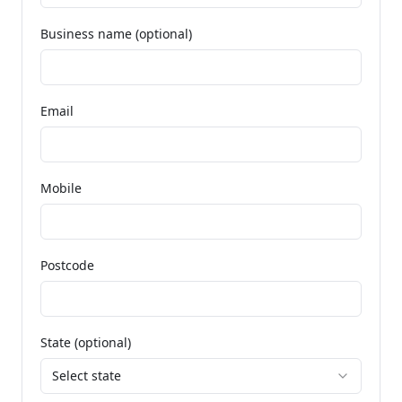
Business name (optional)
Email
Mobile
Postcode
State (optional)
Select state