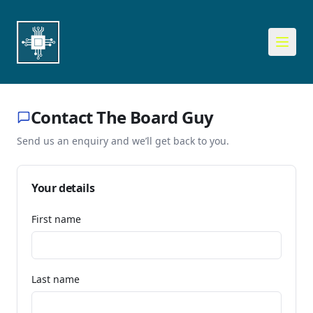
Contact The Board Guy
Send us an enquiry and we’ll get back to you.
Your details
First name
Last name