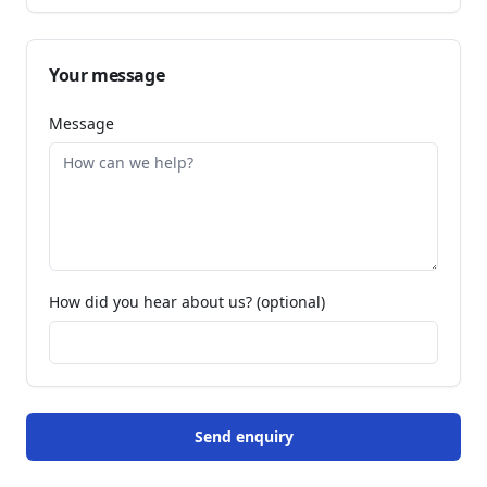
Your message
Message
How did you hear about us? (optional)
Send enquiry